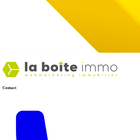
Contact