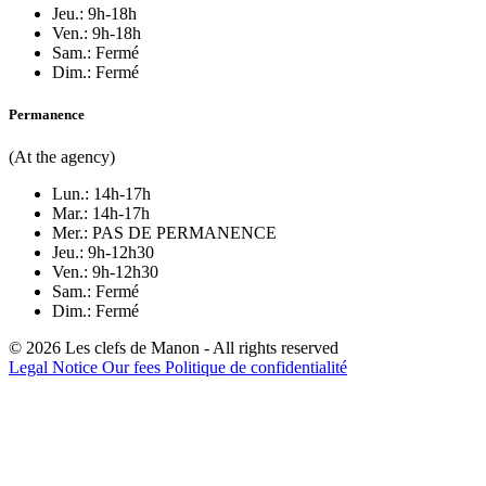
Jeu.: 9h-18h
Ven.: 9h-18h
Sam.: Fermé
Dim.: Fermé
Permanence
(At the agency)
Lun.: 14h-17h
Mar.: 14h-17h
Mer.: PAS DE PERMANENCE
Jeu.: 9h-12h30
Ven.: 9h-12h30
Sam.: Fermé
Dim.: Fermé
© 2026 Les clefs de Manon - All rights reserved
Legal Notice
Our fees
Politique de confidentialité