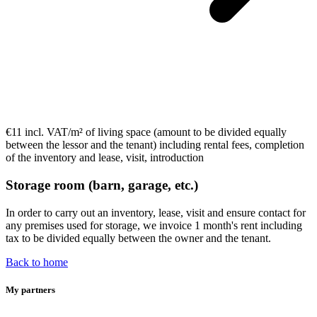
€11 incl. VAT/m²
of living space (
amount to be divided equally
between the lessor and the tenant) including rental fees, completion
of the inventory and lease, visit, introduction
Storage room (barn, garage, etc.)
In order to carry out an inventory, lease, visit and ensure contact for
any premises used for storage, we invoice
1 month's rent including
tax to be divided equally
between the owner and the tenant.
Back to home
My partners