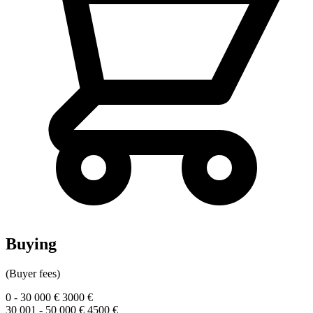
Buying
(Buyer fees)
0 - 30 000 €
3000 €
30 001 - 50 000 €
4500 €