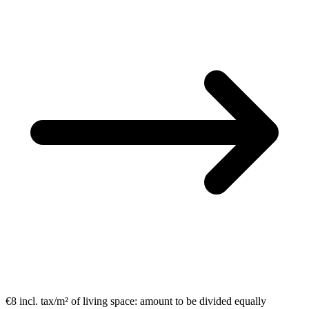
€8 incl. tax/m²
of living space:
amount to be divided equally