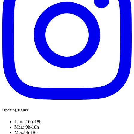
Opening Hours
Lun.: 10h-18h
Mar.: 9h-18h
Mer.:9h-18h