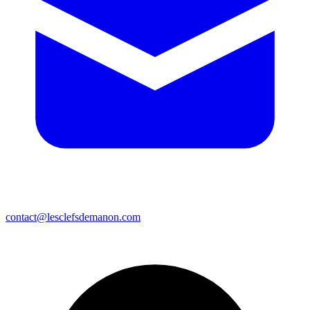
contact@lesclefsdemanon.com