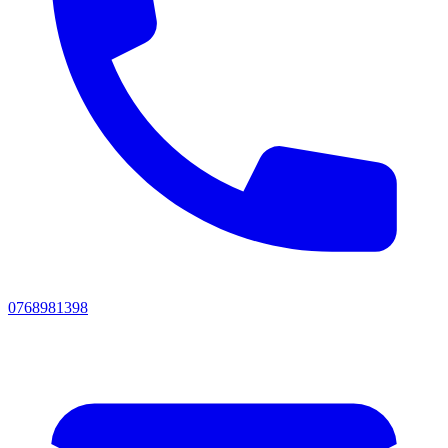
0768981398