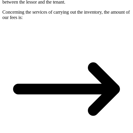
between the lessor and the tenant.
Concerning the services of carrying out the inventory, the amount of
our fees is: