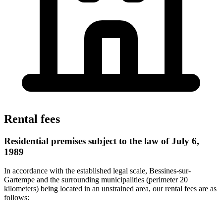
Rental fees
Residential premises subject to the law of July 6,
1989
In accordance with the established legal scale, Bessines-sur-
Gartempe and the surrounding municipalities (perimeter 20
kilometers) being located in an unstrained area, our rental fees are as
follows: