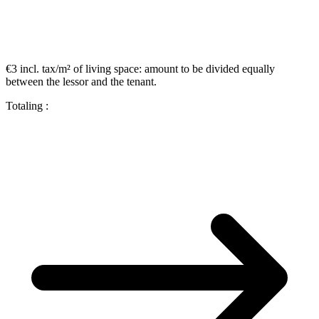
€3 incl. tax/m²
of living space:
amount to be divided equally
between the lessor and the tenant.
Totaling :