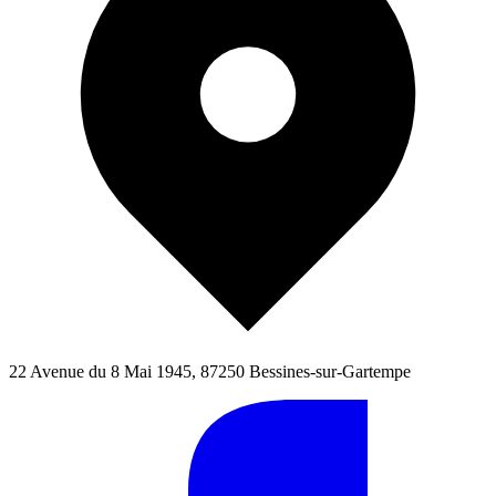
22 Avenue du 8 Mai 1945, 87250 Bessines-sur-Gartempe