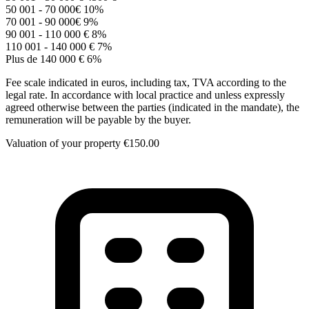
50 001 - 70 000€
10%
70 001 - 90 000€
9%
90 001 - 110 000 €
8%
110 001 - 140 000 €
7%
Plus de 140 000 €
6%
Fee scale indicated in euros, including tax, TVA according to the
legal rate. In accordance with local practice and unless expressly
agreed otherwise between the parties (indicated in the mandate), the
remuneration will be payable by the buyer.
Valuation of your property
€150.00