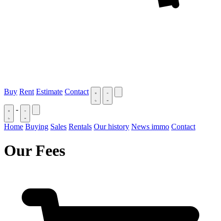
Buy
Rent
Estimate
Contact
-
Home
Buying
Sales
Rentals
Our history
News immo
Contact
Our Fees