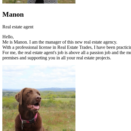
Manon
Real estate agent
Hello,
Me is Manon. I am the manager of this new real estate agency.
With a professional license in Real Estate Trades, I have been practici
For me, the real estate agent's job is above all a passion job and the 
premises and supporting you in all your real estate projects.