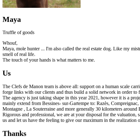
Maya
Truffle of goods
Whouf,
Maya, mole hunter ... I'm also called the real estate dog. Like my mis
smell of real life.
The touch of your hands is what matters to me.
Us
The Clefs de Manon team is above all: support on a human scale carrie
forge links with our clients and thus build a solid network in order to 
The agency is just taking shape in this year 2021, however it is a proj
mainly extend from Bessines- sur-Gartempe to: Razès, Compreignac, S
Montagne , La Souterraine and more generally 30 kilometers around Be
Rigorous and professional, we are at your disposal for the valuation, s
us and let us have the feeling to give our maximum in the realization of
Thanks