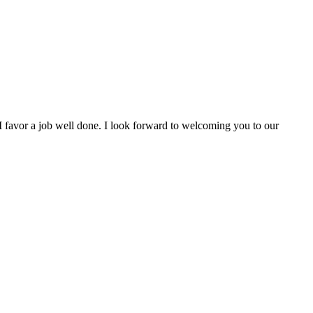
, I favor a job well done. I look forward to welcoming you to our