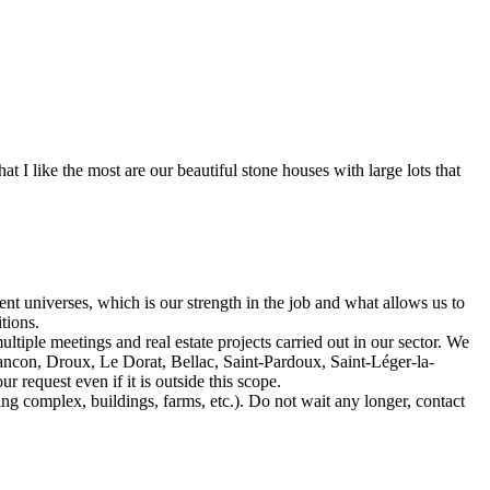
 I like the most are our beautiful stone houses with large lots that
t universes, which is our strength in the job and what allows us to
tions.
ltiple meetings and real estate projects carried out in our sector. We
ncon, Droux, Le Dorat, Bellac, Saint-Pardoux, Saint-Léger-la-
request even if it is outside this scope.
ing complex, buildings, farms, etc.). Do not wait any longer, contact