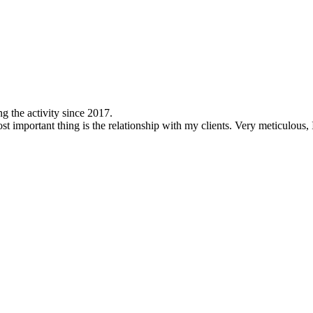
ng the activity since 2017.
most important thing is the relationship with my clients. Very meticulous