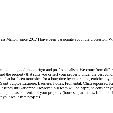
tress Manon, since 2017 I have been passionate about the profession. What
d out in a good mood, rigor and professionalism. We come from differen
find the property that suits you or sell your property under the best condi
ect that has been nourished for a long time by experience, enriched by mu
aint-Sulpice-Laurière, Laurière, Folles, Fromental, Châteauponsac, Ra
ssines sur Gartempe. However, our team will be happy to consider your 
ale, purchase or rental of your property (houses, apartments, land, hous
 your real estate projects.