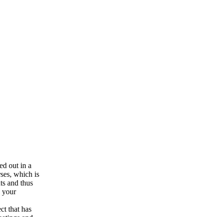
ed out in a
ses, which is
nts and thus
l your
ct that has