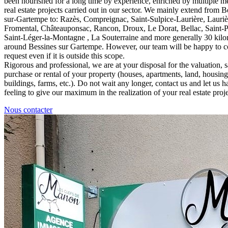
been nourished for a long time by experience, enriched by multiple m
real estate projects carried out in our sector. We mainly extend from B
sur-Gartempe to: Razès, Compreignac, Saint-Sulpice-Laurière, Laurièr
Fromental, Châteauponsac, Rancon, Droux, Le Dorat, Bellac, Saint-
Saint-Léger-la-Montagne , La Souterraine and more generally 30 kilo
around Bessines sur Gartempe. However, our team will be happy to c
request even if it is outside this scope.
Rigorous and professional, we are at your disposal for the valuation, s
purchase or rental of your property (houses, apartments, land, housin
buildings, farms, etc.). Do not wait any longer, contact us and let us h
feeling to give our maximum in the realization of your real estate proje
Nous contacter