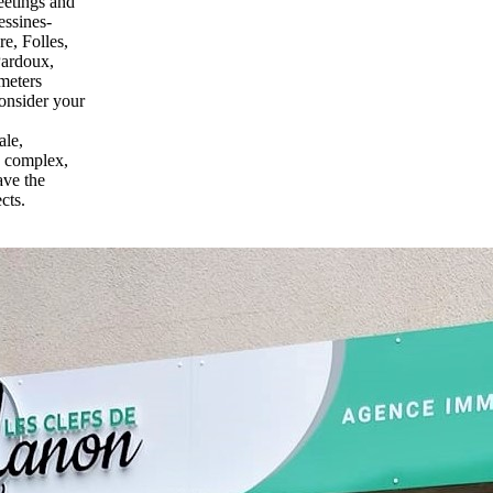
eetings and
essines-
e, Folles,
Pardoux,
meters
onsider your
ale,
g complex,
ave the
cts.