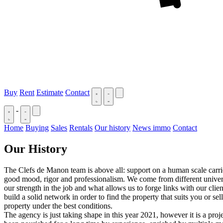
Buy
Rent
Estimate
Contact
-
Home
Buying
Sales
Rentals
Our history
News immo
Contact
Our History
The Clefs de Manon team is above all: support on a human scale carri
good mood, rigor and professionalism. We come from different univer
our strength in the job and what allows us to forge links with our clie
build a solid network in order to find the property that suits you or sel
property under the best conditions.
The agency is just taking shape in this year 2021, however it is a proje