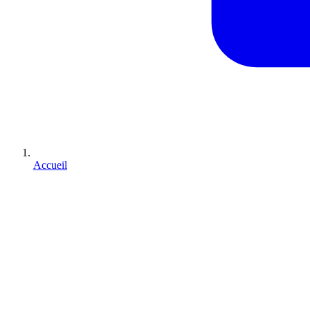
Accueil