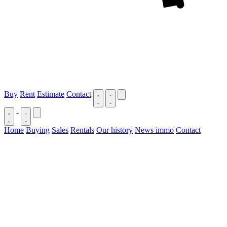
Buy
Rent
Estimate
Contact
-
Home
Buying
Sales
Rentals
Our history
News immo
Contact