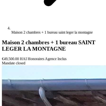
Maison 2 chambres + 1 bureau saint leger la montagne
Maison 2 chambres + 1 bureau SAINT
LEGER LA MONTAGNE
€49,500.00
HAI
Honoraires Agence Inclus
Mandate closed