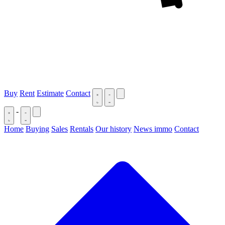
Buy
Rent
Estimate
Contact
-
Home
Buying
Sales
Rentals
Our history
News immo
Contact