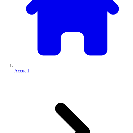
Accueil