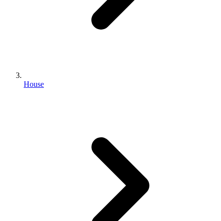
House